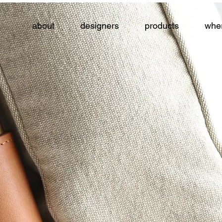
about
designers
products
wher