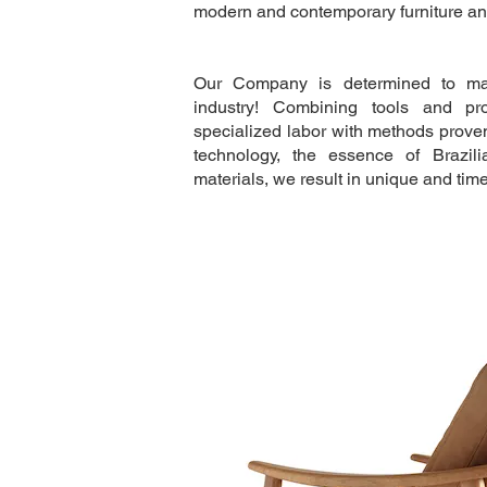
modern and contemporary furniture and
Our Company is determined to mak
industry! Combining tools and pr
specialized labor with methods proven
technology, the essence of Brazil
materials, we result in unique and time