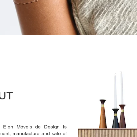
UT
, Elon Móveis de Design is
pment, manufacture and sale of