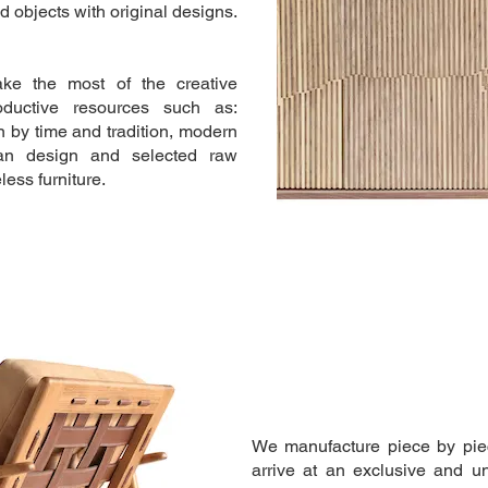
 objects with original designs.
e the most of the creative
oductive resources such as:
 by time and tradition, modern
ian design and selected raw
less furniture.
We manufacture piece by piec
arrive at an exclusive and u