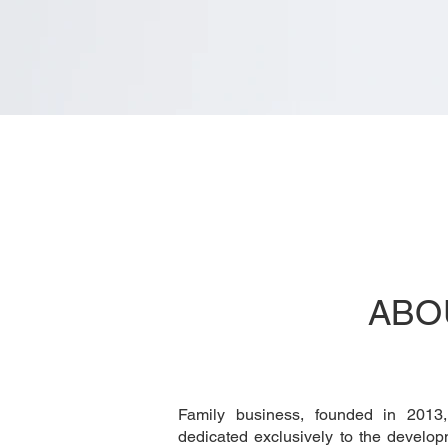
ABO
Family business, founded in 2013
dedicated exclusively to the develo