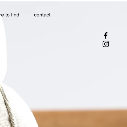
e to find
contact