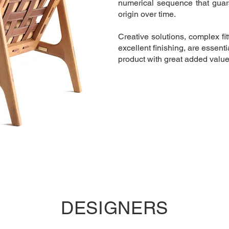
numerical sequence that guara
origin over time. ​
Creative solutions, complex fit
excellent finishing, are essentia
product with great added value
DESIGNERS