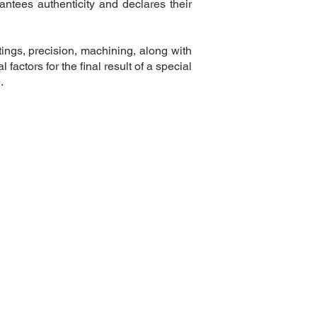
ntees authenticity and declares their
tings, precision, machining, along with
l factors for the final result of a special
.