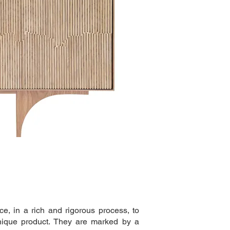
e, in a rich and rigorous process, to
nique product. They are marked by a