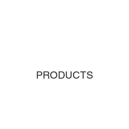
PRODUCTS