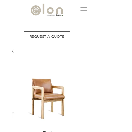
REQUEST A QUOTE