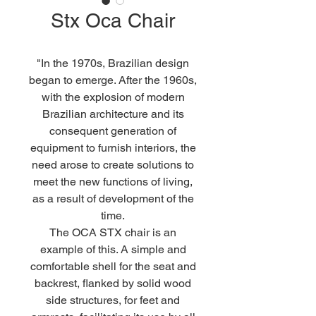
Stx Oca Chair
"In the 1970s, Brazilian design
began to emerge. After the 1960s,
with the explosion of modern
Brazilian architecture and its
consequent generation of
equipment to furnish interiors, the
need arose to create solutions to
meet the new functions of living,
as a result of development of the
time.
The OCA STX chair is an
example of this. A simple and
comfortable shell for the seat and
backrest, flanked by solid wood
side structures, for feet and