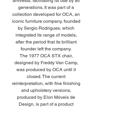
armrests, facilitating its use by all
generations. It was part of a
collection developed for OCA, an
iconic furniture company, founded
by Sergio Rodrigues, which
integrated its range of models,
after the period that its brilliant
founder left the company.
The 1977 OCA STX chair,
designed by Freddy Van Camp,
was produced by OCA until it
closed. The current
reinterpretation, with fine finishing
and upholstery versions,
produced by Elon Móveis de
Design, is part of a product
valuation, where we rediscover
items with quality design that
were lost over time. Design