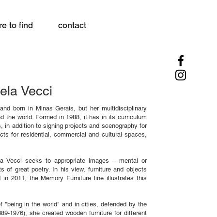
e to find
contact
ela Vecci
 and born in Minas Gerais, but her multidisciplinary
 the world. Formed in 1988, it has in its curriculum
, in addition to signing projects and scenography for
jects for residential, commercial and cultural spaces,
bela Vecci seeks to appropriate images – mental or
s of great poetry. In his view, furniture and objects
 in 2011, the Memory Furniture line illustrates this
 "being in the world" and in cities, defended by the
9-1976), she created wooden furniture for different