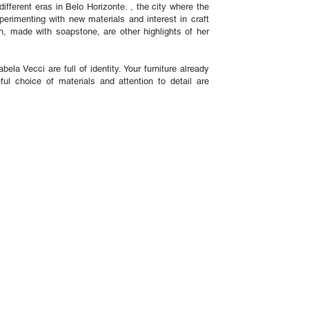
 different eras in Belo Horizonte. , the city where the
perimenting with new materials and interest in craft
, made with soapstone, are other highlights of her
ela Vecci are full of identity. Your furniture already
l choice of materials and attention to detail are